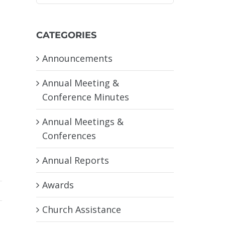
CATEGORIES
Announcements
Annual Meeting &
Conference Minutes
Annual Meetings &
Conferences
Annual Reports
Awards
Church Assistance