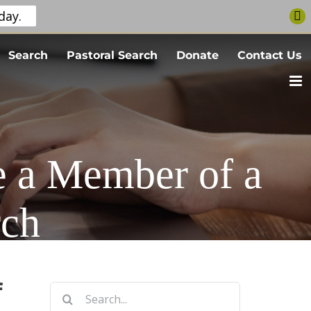
day.
Search
Pastoral Search
Donate
Contact Us
e a Member of a
rch
f
Search
for: