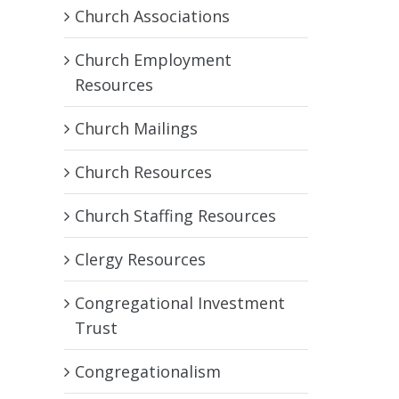
Church Associations
Church Employment
Resources
Church Mailings
Church Resources
Church Staffing Resources
Clergy Resources
Congregational Investment
Trust
Congregationalism