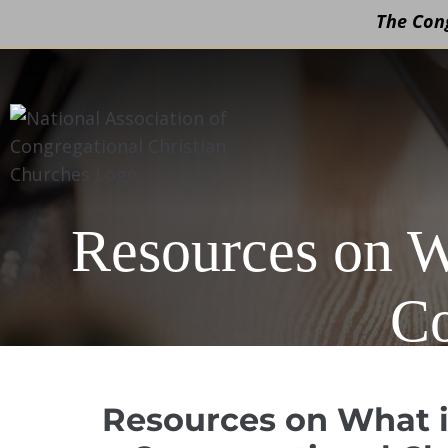
The Cong
Skip
to
content
Resources on W
Co
Resources on What i