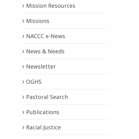
Mission Resources
Missions
NACCC e-News
News & Needs
Newsletter
OGHS
Pastoral Search
Publications
Racial Justice