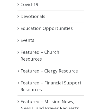
Covid-19
Devotionals
Education Opportunities
Events
Featured – Church
Resources
Featured – Clergy Resource
Featured – Financial Support
Resources
Featured – Mission News,
Needs, and Prayer Requests