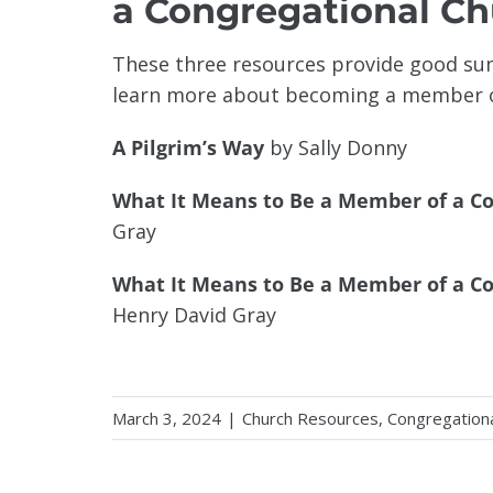
a Congregational C
These three resources provide good sum
learn more about becoming a member o
A Pilgrim’s Way
by Sally Donny
What It Means to Be a Member of a C
Gray
What It Means to Be a Member of a Co
Henry David Gray
March 3, 2024
|
Church Resources
,
Congregation