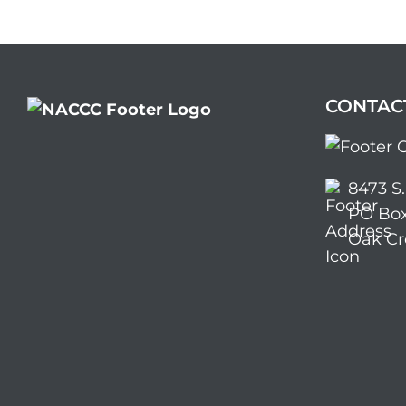
CONTAC
8473 S
PO Box
Oak Cr