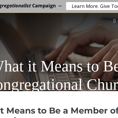
regationalist
Campaign --
Learn More. Give To
hat it Means to B
ngregational Chu
t Means to Be a Member o