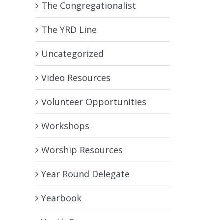
The Congregationalist
The YRD Line
Uncategorized
Video Resources
Volunteer Opportunities
Workshops
Worship Resources
Year Round Delegate
Yearbook