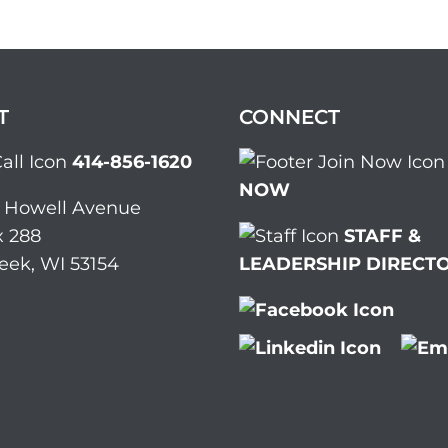
T
CONNECT
414-856-1620
NOW
. Howell Avenue
 288
STAFF &
eek, WI 53154
LEADERSHIP DIRECT