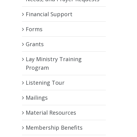
Financial Support
Forms
Grants
Lay Ministry Training
Program
Listening Tour
Mailings
Material Resources
Membership Benefits