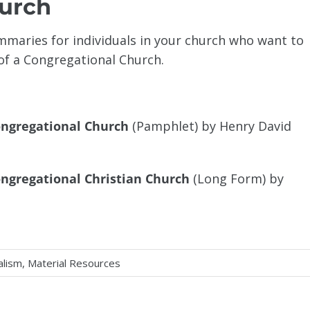
hurch
maries for individuals in your church who want to
f a Congregational Church.
ongregational Church
(Pamphlet) by Henry David
ngregational Christian Church
(Long Form) by
alism
,
Material Resources