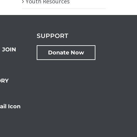
Youth Resources
SUPPORT
JOIN
Donate Now
ORY