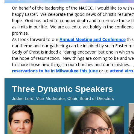
On behalf of the leadership of the NACCC, I would like to wish 
happy Easter. We celebrate the good news of Christ’s resurre
hope. God has acted to conquer death and to remove those th
as limits in our life. We are called to act boldly in the confidenc
promise.
As I look forward to our
Annual Meeting and Conference
this
our theme and our gathering can be inspired by such Easter mo
Body of Christ is indeed a “daring endeavor” but one in which
the hope of resurrection. New things are coming to be and w
to share those new things in our churches and our ministries.
reservations to be in Milwaukee this June
or to
attend virt
Three Dynamic Speakers
Jodee Lord, Vice-Moderator, Chair, Board of Directors