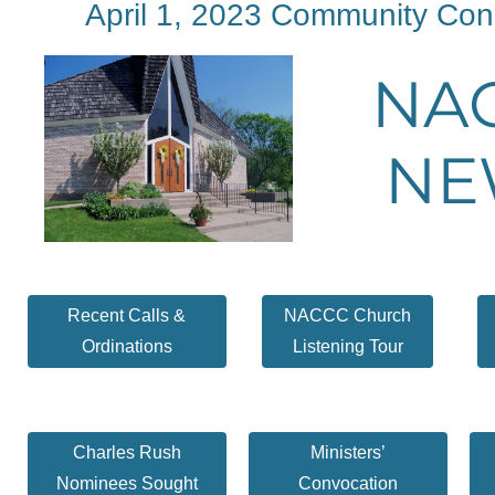
April 1, 2023 Community Con
NA
NE
Recent Calls &
NACCC Church
Ordinations
Listening Tour
Charles Rush
Ministers’
Nominees Sought
Convocation