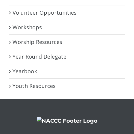
Volunteer Opportunities
Workshops
Worship Resources
Year Round Delegate
Yearbook
Youth Resources