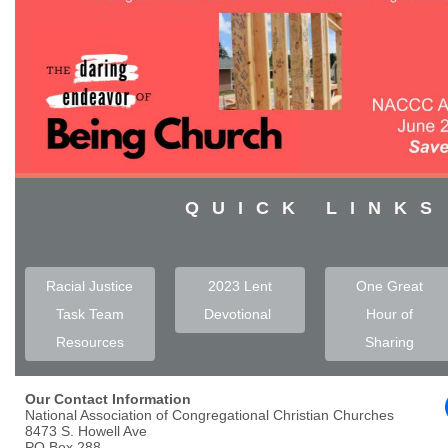
QUICK LINKS
Racial Justice
2023 Lent
One Great
Task Team
Devotional
Hour of
Resources
Sharing
Our Contact Information
National Association of Congregational Christian Churches
8473 S. Howell Ave
PO Box 288