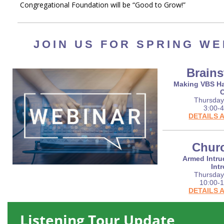
Congregational Foundation will be “Good to Grow!”
JOIN US FOR SPRING WE
Brain
Making VBS Ha
Thursday,
3:00-4
DETAILS 
Churc
Armed Intru
Int
Thursday
10:00-1
DETAILS 
Listening Tour Update