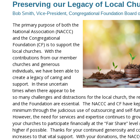
Preserving our Legacy of Local Ch
Bob Smith, Vice-President, Congregational Foundation Board 
The primary purpose of both the
National Association (NACCC)
and the Congregational
Foundation (CF) is to support the
local churches. With the
contributions from our member
churches and generous
individuals, we have been able to
create a legacy of caring and
support. In these uncertain
times when there appear to be
so many challenges and distractions for the local church, the
and the Foundation are essential. The NACCC and CF have ke
minimum through the judicious use of outsourcing and self-fun
However, the need for services and expertise continues to gr
your churches to participate financially at the “Fair Share” lev
higher if possible. Thanks for your continued generosity and c
increases to that vital support. With your donations, the NAC