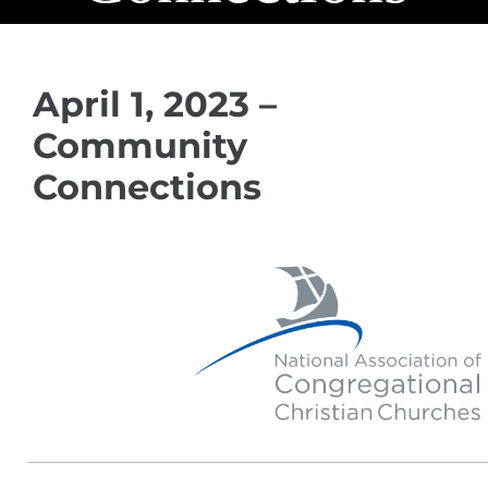
April 1, 2023 –
Community
Connections