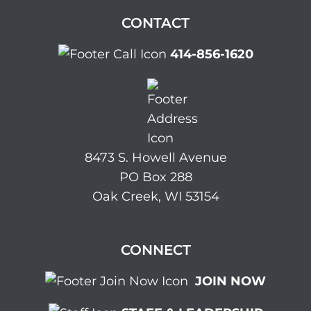
CONTACT
414-856-1620
8473 S. Howell Avenue
PO Box 288
Oak Creek, WI 53154
CONNECT
JOIN NOW