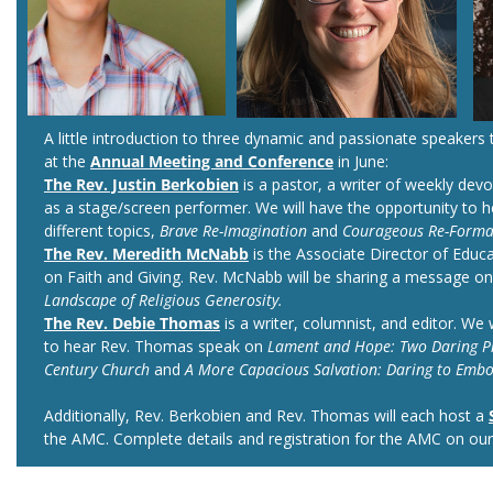
A little introduction to three dynamic and passionate speakers t
at the
Annual Meeting and Conference
in June:
The Rev. Justin Berkobien
is a pastor, a writer of weekly dev
as a stage/screen performer. We will have the opportunity to 
different topics,
Brave Re-Imagination
and
Courageous Re-Forma
The Rev. Meredith McNabb
is the Associate Director of Educa
on Faith and Giving. Rev. McNabb will be sharing a message o
Landscape of Religious Generosity.
The Rev. Debie Thomas
is a writer, columnist, and editor. We 
to hear Rev. Thomas speak on
Lament and Hope: Two Daring Pra
Century Church
and
A More Capacious Salvation: Daring to Embo
Additionally, Rev. Berkobien and Rev. Thomas will each host a
the AMC. Complete details and registration for the AMC on ou