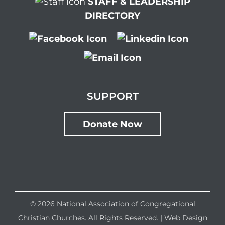
STAFF & LEADERSHIP
DIRECTORY
SUPPORT
Donate Now
©
2026 National Association of Congregational
Christian Churches. All Rights Reserved. |
Web Design