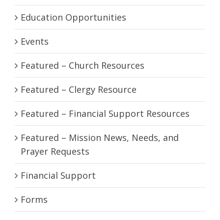
Education Opportunities
Events
Featured – Church Resources
Featured – Clergy Resource
Featured – Financial Support Resources
Featured – Mission News, Needs, and
Prayer Requests
Financial Support
Forms