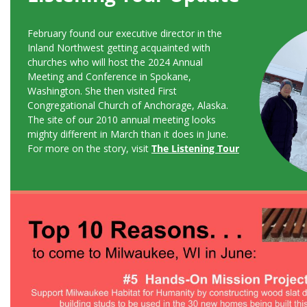
February found our executive director in the
Inland Northwest getting acquainted with
churches who will host the 2024 Annual
Meeting and Conference in Spokane,
Washington. She then visited First
Congregational Church of Anchorage, Alaska.
The site of our 2010 annual meeting looks
mighty different in March than it does in June.
For more on the story, visit
The Listening Tour