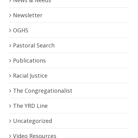
News & Needs
Newsletter
OGHS
Pastoral Search
Publications
Racial Justice
The Congregationalist
The YRD Line
Uncategorized
Video Resources