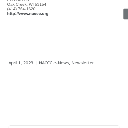
Oak Creek, WI 53154
(414) 764-1620
http://www.naccc.org
April 1, 2023
|
NACCC e-News
,
Newsletter