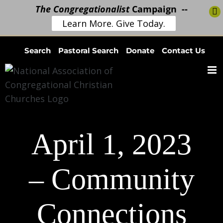
The Congregationalist
Campaign --
Learn More. Give Today.
Skip
Search
Pastoral Search
Donate
Contact Us
to
content
April 1, 2023
– Community
Connections