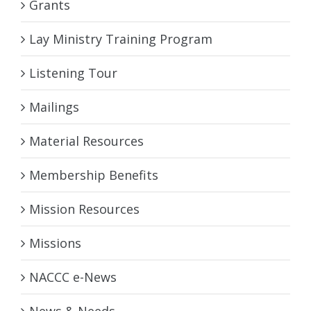
Grants
Lay Ministry Training Program
Listening Tour
Mailings
Material Resources
Membership Benefits
Mission Resources
Missions
NACCC e-News