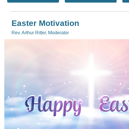
Easter Motivation
Rev. Arthur Ritter, Moderator