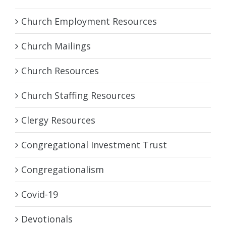
Church Employment Resources
Church Mailings
Church Resources
Church Staffing Resources
Clergy Resources
Congregational Investment Trust
Congregationalism
Covid-19
Devotionals