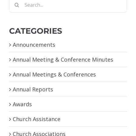
Search
for:
CATEGORIES
Announcements
Annual Meeting & Conference Minutes
Annual Meetings & Conferences
Annual Reports
Awards
Church Assistance
Church Associations