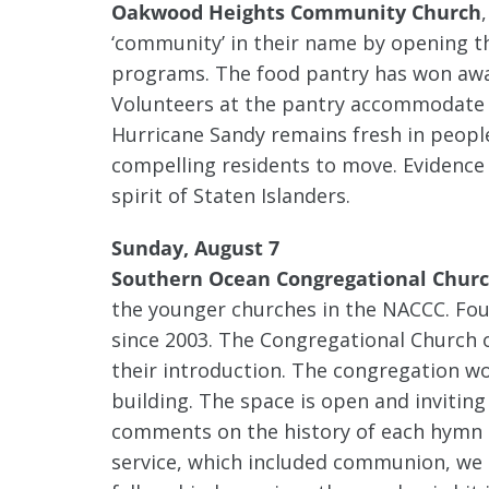
Oakwood Heights Community Church
‘community’ in their name by opening th
programs. The food pantry has won awar
Volunteers at the pantry accommodate th
Hurricane Sandy remains fresh in peopl
compelling residents to move. Evidence
spirit of Staten Islanders.
Sunday, August 7
Southern Ocean Congregational Chur
the younger churches in the NACCC. Fo
since 2003. The Congregational Church
their introduction. The congregation wo
building. The space is open and inviting 
comments on the history of each hymn b
service, which included communion, we e