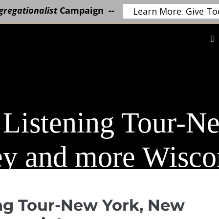
regationalist
Campaign --
Learn More. Give To
 Listening Tour-N
ey and more Wisco
ng Tour-New York, New