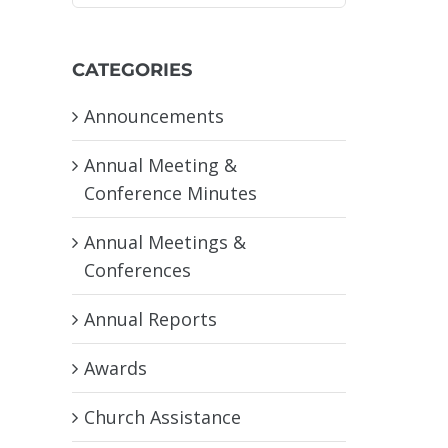
CATEGORIES
Announcements
Annual Meeting &
Conference Minutes
Annual Meetings &
Conferences
Annual Reports
Awards
Church Assistance