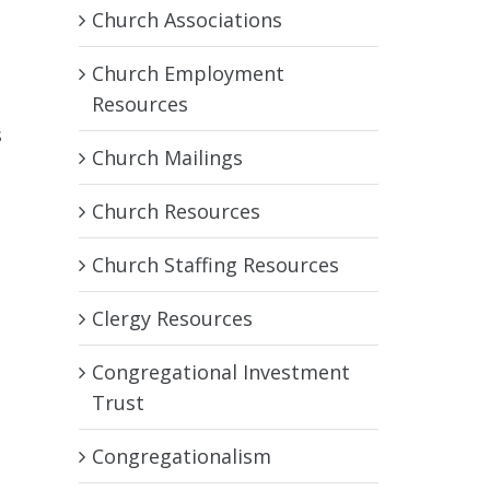
Church Associations
Church Employment
Resources
s
Church Mailings
Church Resources
Church Staffing Resources
Clergy Resources
e
Congregational Investment
Trust
Congregationalism