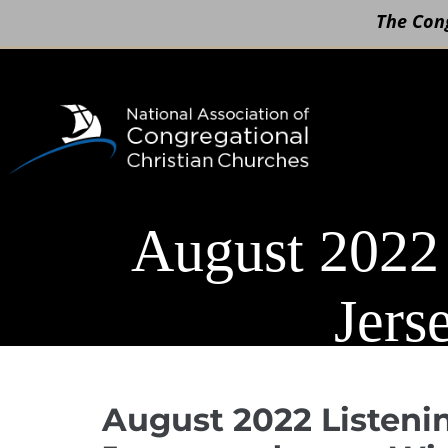
The Cong
Skip
to
content
August 2022
Jers
August 2022 Listeni