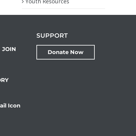
Youth Resources
SUPPORT
JOIN
Donate Now
ORY