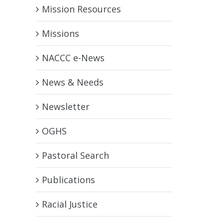
Mission Resources
Missions
NACCC e-News
News & Needs
Newsletter
OGHS
Pastoral Search
Publications
Racial Justice