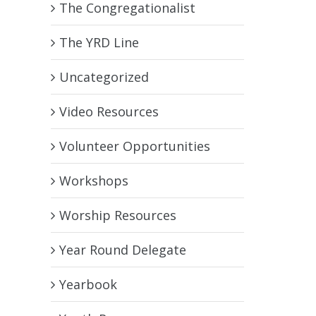
The Congregationalist
The YRD Line
Uncategorized
Video Resources
Volunteer Opportunities
Workshops
Worship Resources
Year Round Delegate
Yearbook