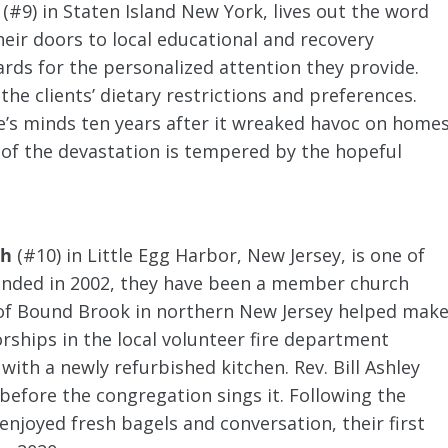
, (#9) in Staten Island New York, lives out the word
eir doors to local educational and recovery
ds for the personalized attention they provide.
e clients’ dietary restrictions and preferences.
e’s minds ten years after it wreaked havoc on home
 of the devastation is tempered by the hopeful
ch
(#10) in Little Egg Harbor, New Jersey, is one of
unded in 2002, they have been a member church
 of Bound Brook in northern New Jersey helped mak
rships in the local volunteer fire department
with a newly refurbished kitchen. Rev. Bill Ashley
efore the congregation sings it. Following the
njoyed fresh bagels and conversation, their first