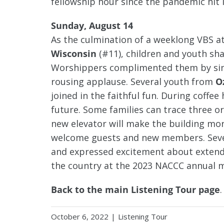
fellowship hour since the pandemic hit 
Sunday, August 14
As the culmination of a weeklong VBS a
Wisconsin
(#11), children and youth sh
Worshippers complimented them by singi
rousing applause. Several youth from
O
joined in the faithful fun. During coff
future. Some families can trace three or
new elevator will make the building mor
welcome guests and new members. Sever
and expressed excitement about extendi
the country at the 2023 NACCC annual m
Back to the main Listening Tour page
.
October 6, 2022
|
Listening Tour