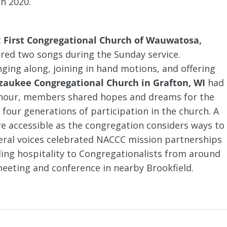
in 2020.
t
First Congregational Church of Wauwatosa,
ared two songs during the Sunday service.
ng along, joining in hand motions, and offering
zaukee Congregational Church in Grafton, WI
had
ee hour, members shared hopes and dreams for the
 four generations of participation in the church. A
e accessible as the congregation considers ways to
al voices celebrated NACCC mission partnerships
ng hospitality to Congregationalists from around
eeting and conference in nearby Brookfield.