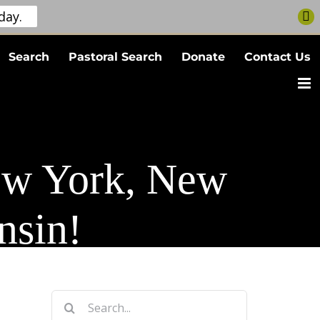
day.
Search
Pastoral Search
Donate
Contact Us
ew York, New
nsin!
Search
for: