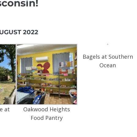
consin!
UGUST 2022
Bagels at Southern
Ocean
e at
Oakwood Heights
Food Pantry