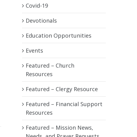
Covid-19
Devotionals
Education Opportunities
Events
Featured – Church
Resources
Featured – Clergy Resource
Featured – Financial Support
Resources
Featured – Mission News,
Needs, and Prayer Requests