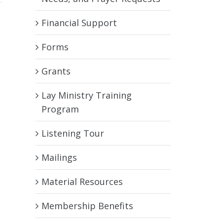
Financial Support
Forms
Grants
Lay Ministry Training
Program
Listening Tour
Mailings
Material Resources
Membership Benefits