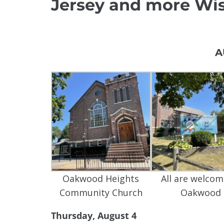
Jersey and more Wis
A
Oakwood Heights
All are welcom
Community Church
Oakwood
Thursday, August 4