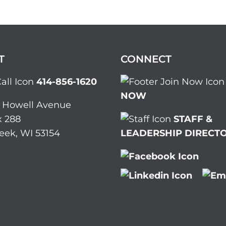
T
CONNECT
414-856-1620
NOW
. Howell Avenue
 288
STAFF &
eek, WI 53154
LEADERSHIP DIRECT