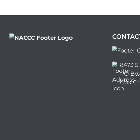
CONTAC
8473 S
PO Box
Oak Cr