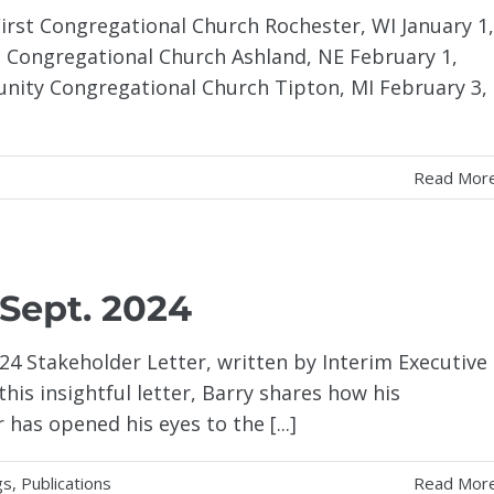
 First Congregational Church Rochester, WI January 1,
t Congregational Church Ashland, NE February 1,
ity Congregational Church Tipton, MI February 3,
Read Mor
 Sept. 2024
4 Stakeholder Letter, written by Interim Executive
this insightful letter, Barry shares how his
has opened his eyes to the [...]
gs
,
Publications
Read Mor