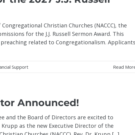
f Congregational Christian Churches (NACCC), the
bmissions for the J.J. Russell Sermon Award. This
 preaching related to Congregationalism. Applicant
ancial Support
Read Mor
ctor Announced!
e and the Board of Directors are excited to
y Krupp as the new Executive Director of the
hristian Churches (NACCC). Rev. Dr. Krupp [...]