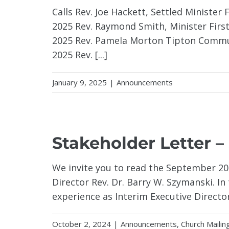
Calls Rev. Joe Hackett, Settled Minister
2025 Rev. Raymond Smith, Minister Firs
2025 Rev. Pamela Morton Tipton Commun
2025 Rev. [...]
January 9, 2025
|
Announcements
Stakeholder Letter –
We invite you to read the September 202
Director Rev. Dr. Barry W. Szymanski. In 
experience as Interim Executive Director 
October 2, 2024
|
Announcements
,
Church Mailin