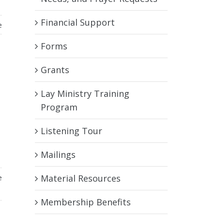
Financial Support
e
Forms
Grants
Lay Ministry Training
Program
Listening Tour
a
Mailings
e
Material Resources
Membership Benefits