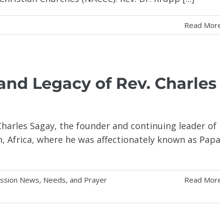
Read Mor
 and Legacy of Rev. Charles
Charles Sagay, the founder and continuing leader of
, Africa, where he was affectionately known as Pap
ission News, Needs, and Prayer
Read Mor