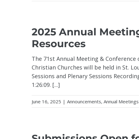
2025 Annual Meetin
Resources
The 71st Annual Meeting & Conference o
Christian Churches will be held in St. L
Sessions and Plenary Sessions Recordin
1:26:09. [...]
June 16, 2025
|
Announcements
,
Annual Meetings
Submissions Open for