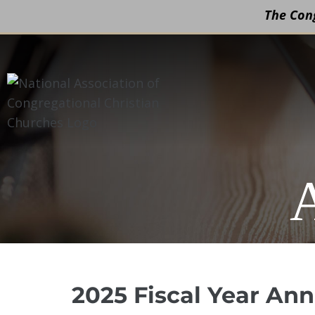
The Cong
Skip
to
content
2025 Fiscal Year An