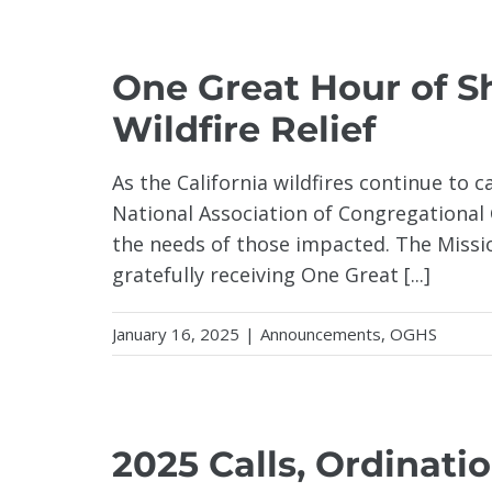
One Great Hour of Sh
Wildfire Relief
As the California wildfires continue to 
National Association of Congregational 
the needs of those impacted. The Missi
gratefully receiving One Great [...]
January 16, 2025
|
Announcements
,
OGHS
2025 Calls, Ordinatio