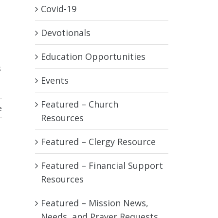
Covid-19
Devotionals
Education Opportunities
s
Events
Featured – Church
e
Resources
Featured – Clergy Resource
Featured – Financial Support
Resources
Featured – Mission News,
Needs, and Prayer Requests