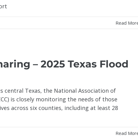
ort
Read Mor
haring – 2025 Texas Flood
s central Texas, the National Association of
C) is closely monitoring the needs of those
ves across six counties, including at least 28
Read Mor