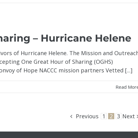
haring – Hurricane Helene
ivors of Hurricane Helene. The Mission and Outreac
accepting One Great Hour of Sharing (OGHS)
Convoy of Hope NACCC mission partners Vetted [...]
Read Mor
Previous
1
2
3
Next