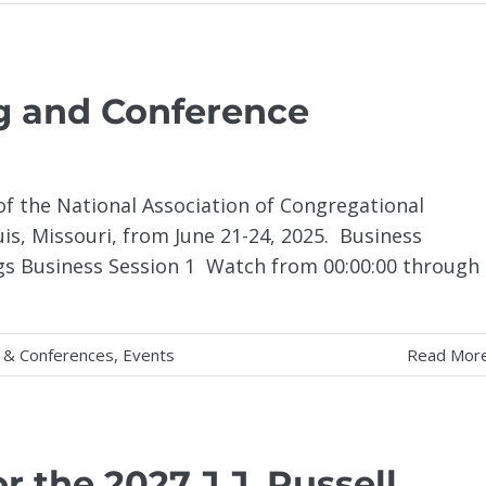
g and Conference
f the National Association of Congregational
ouis, Missouri, from June 21-24, 2025. Business
gs Business Session 1 Watch from 00:00:00 through
 & Conferences
,
Events
Read Mor
 the 2027 J.J. Russell