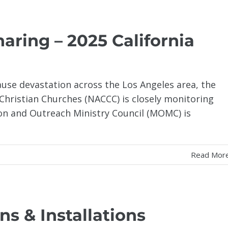
aring – 2025 California
cause devastation across the Los Angeles area, the
Christian Churches (NACCC) is closely monitoring
on and Outreach Ministry Council (MOMC) is
Read Mor
ns & Installations