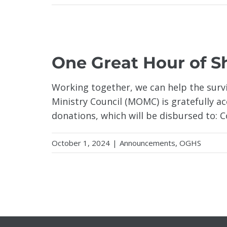
ANE
One Great Hour of S
Working together, we can help the surv
Ministry Council (MOMC) is gratefully 
donations, which will be disbursed to: 
October 1, 2024
|
Announcements
,
OGHS