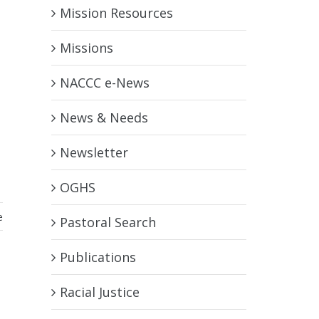
Mission Resources
Missions
NACCC e-News
News & Needs
Newsletter
OGHS
e
Pastoral Search
Publications
Racial Justice