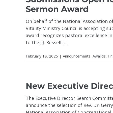
Sermon Award
On behalf of the National Association o
Vitality Ministry Council is accepting su
award recognizes pastoral excellence in
to the J.J. Russell [...]
February 18, 2025
|
Announcements
,
Awards
,
Fin
New Executive Dire
The Executive Director Search Committe
announce the selection of Rev. Dr. Gerr
National Association of Congregational C