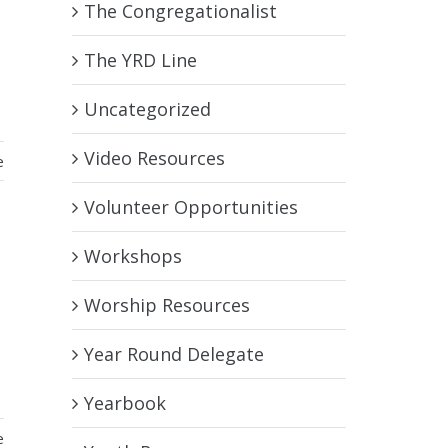
The Congregationalist
The YRD Line
Uncategorized
Video Resources
e
Volunteer Opportunities
Workshops
Worship Resources
Year Round Delegate
Yearbook
e