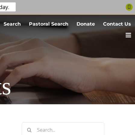
day.
Search
Pastoral Search
Donate
Contact Us
s
Search
for: