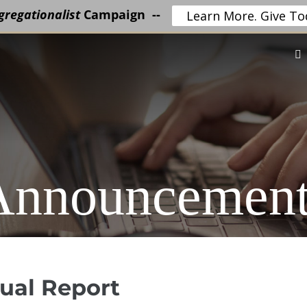
regationalist
Campaign --
Learn More. Give To
Announcement
nual Report