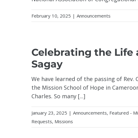
February 10, 2025
|
Announcements
Celebrating the Life
Sagay
We have learned of the passing of Rev. 
the Mission School of Hope in Cameroon
Charles. So many [...]
January 23, 2025
|
Announcements
,
Featured - M
Requests
,
Missions