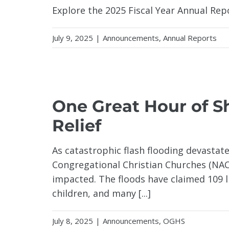
Explore the 2025 Fiscal Year Annual Rep
July 9, 2025
|
Announcements
,
Annual Reports
XAS
One Great Hour of S
Relief
As catastrophic flash flooding devastate
Congregational Christian Churches (NACC
impacted. The floods have claimed 109 li
children, and many [...]
July 8, 2025
|
Announcements
,
OGHS