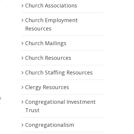
Church Associations
Church Employment
Resources
Church Mailings
Church Resources
Church Staffing Resources
Clergy Resources
e
Congregational Investment
Trust
Congregationalism