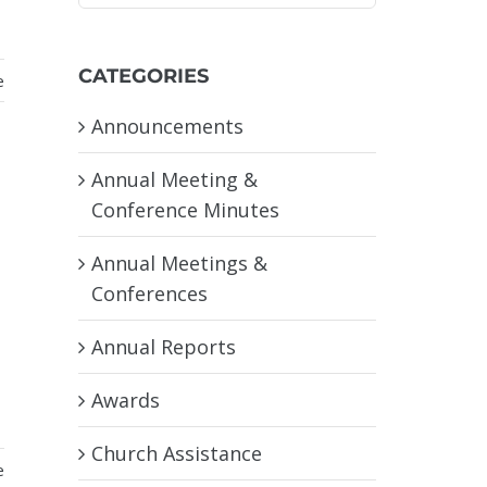
CATEGORIES
e
Announcements
Annual Meeting &
Conference Minutes
Annual Meetings &
Conferences
Annual Reports
Awards
Church Assistance
e