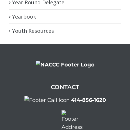
Year Round Delegate
Yearbook
Youth Resources
CONTACT
414-856-1620