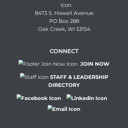
8473 S. Howell Avenue
PO Box 288
Oak Creek, WI 53154
CONNECT
JOIN NOW
STAFF & LEADERSHIP
DIRECTORY