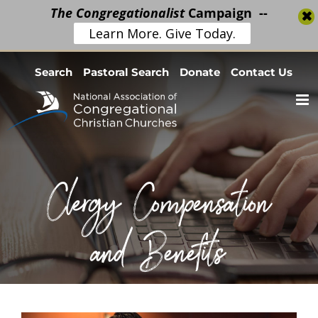
The Congregationalist
Campaign --
Learn More. Give Today.
Skip
Search
Pastoral Search
Donate
Contact Us
to
content
Clergy Compensation
and Benefits