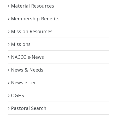
Material Resources
Membership Benefits
Mission Resources
Missions
NACCC e-News
News & Needs
Newsletter
OGHS
Pastoral Search