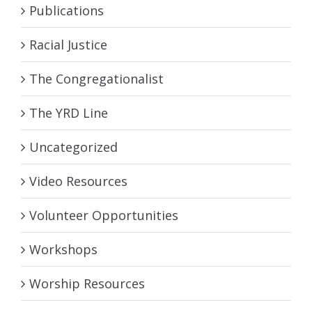
Publications
Racial Justice
The Congregationalist
The YRD Line
Uncategorized
Video Resources
Volunteer Opportunities
Workshops
Worship Resources