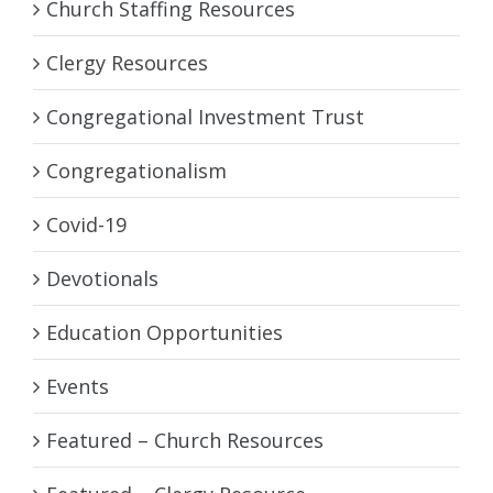
Church Staffing Resources
Clergy Resources
Congregational Investment Trust
Congregationalism
Covid-19
Devotionals
Education Opportunities
Events
Featured – Church Resources