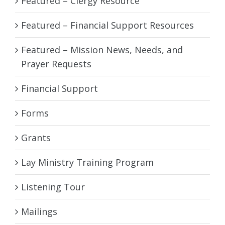
Featured – Clergy Resource
Featured – Financial Support Resources
Featured – Mission News, Needs, and
Prayer Requests
Financial Support
Forms
Grants
Lay Ministry Training Program
Listening Tour
Mailings