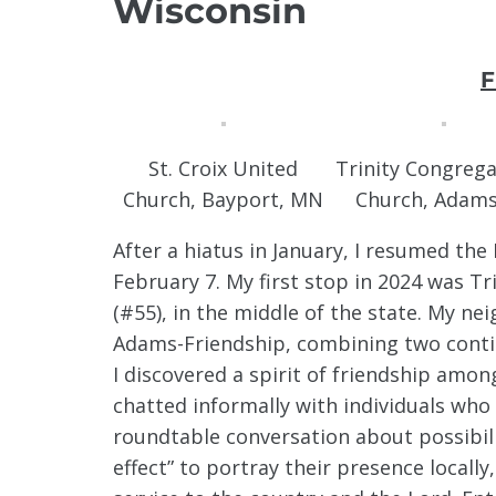
Wisconsin
F
St. Croix United
Trinity Congrega
Church, Bayport, MN
Church, Adams
After a hiatus in January, I resumed th
February 7. My first stop in 2024 was T
(#55), in the middle of the state. My ne
Adams-Friendship, combining two contig
I discovered a spirit of friendship amo
chatted informally with individuals who 
roundtable conversation about possibili
effect” to portray their presence locally