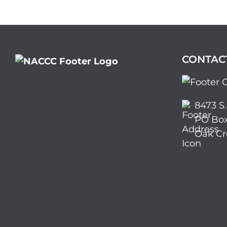
CONTAC
8473 S
PO Box
Oak Cr