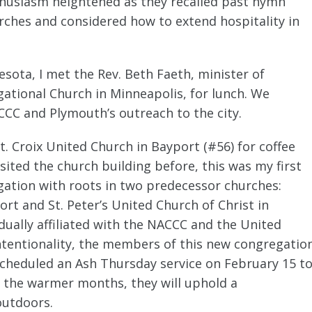
nthusiasm heightened as they recalled past hymn
rches and considered how to extend hospitality in
nesota, I met the Rev. Beth Faeth, minister of
ational Church in Minneapolis, for lunch. We
ACCC and Plymouth’s outreach to the city.
t. Croix United Church in Bayport (#56) for coffee
sited the church building before, this was my first
ation with roots in two predecessor churches:
rt and St. Peter’s United Church of Christ in
dually affiliated with the NACCC and the United
intentionality, the members of this new congregatio
scheduled an Ash Thursday service on February 15 t
g the warmer months, they will uphold a
outdoors.