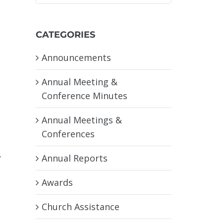
CATEGORIES
Announcements
Annual Meeting &
Conference Minutes
Annual Meetings &
Conferences
,
Annual Reports
Awards
Church Assistance