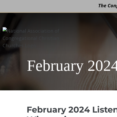
The Cong
Skip
to
content
February 2024
February 2024 Liste