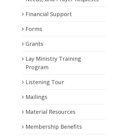
Financial Support
Forms
Grants
Lay Ministry Training
Program
Listening Tour
Mailings
Material Resources
Membership Benefits