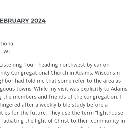
EBRUARY 2024
tional
, WI
e Listening Tour, heading northwest by car on
rinity Congregational Church in Adams, Wisconsin
ighbor had told me that some refer to the area as
uous towns. While my visit was explicitly to Adams
ng the members and friends of the congregation. I
lingered after a weekly bible study before a
ties for the future. They use the term “lighthouse
, radiating the light of Christ to their community in