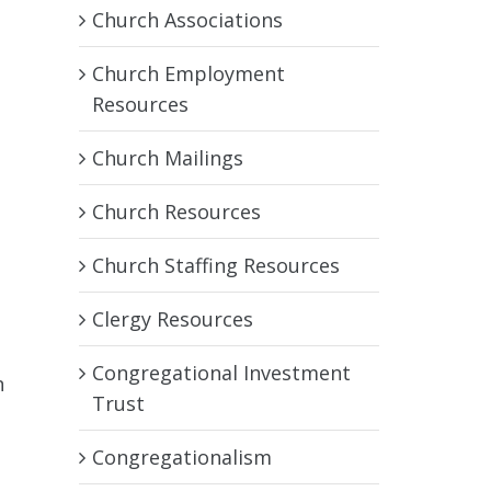
Church Associations
Church Employment
Resources
Church Mailings
Church Resources
Church Staffing Resources
Clergy Resources
Congregational Investment
n
Trust
o
Congregationalism