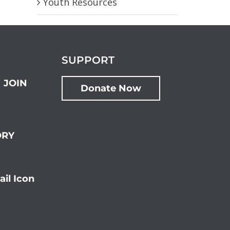
Youth Resources
SUPPORT
JOIN
Donate Now
ORY