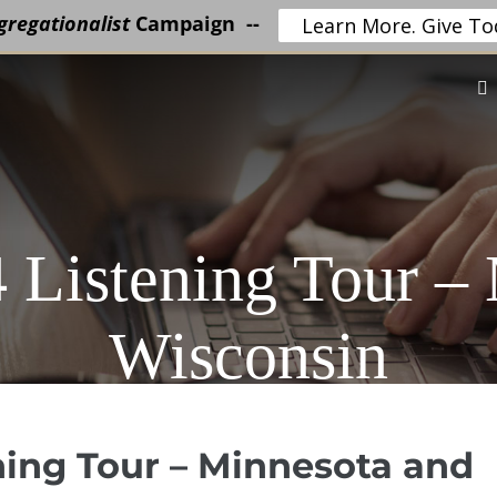
regationalist
Campaign --
Learn More. Give To
 Listening Tour –
Wisconsin
ning Tour – Minnesota and