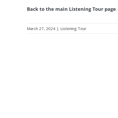
Back to the main Listening Tour page
.
March 27, 2024
|
Listening Tour