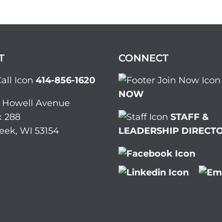
T
CONNECT
414-856-1620
NOW
. Howell Avenue
 288
STAFF &
eek, WI 53154
LEADERSHIP DIRECT