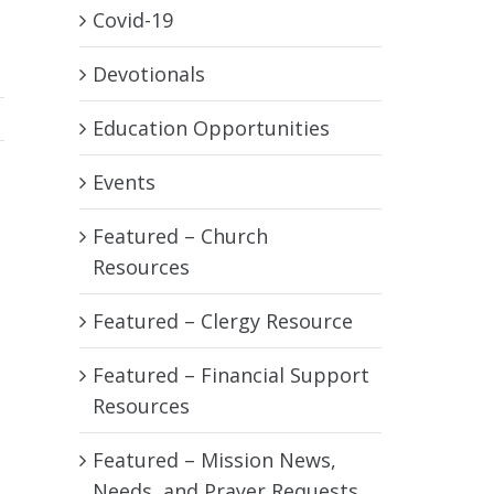
Covid-19
Devotionals
Education Opportunities
Events
Featured – Church
Resources
Featured – Clergy Resource
Featured – Financial Support
Resources
Featured – Mission News,
Needs, and Prayer Requests