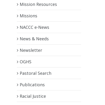
Mission Resources
Missions
NACCC e-News
News & Needs
Newsletter
OGHS
Pastoral Search
Publications
Racial Justice