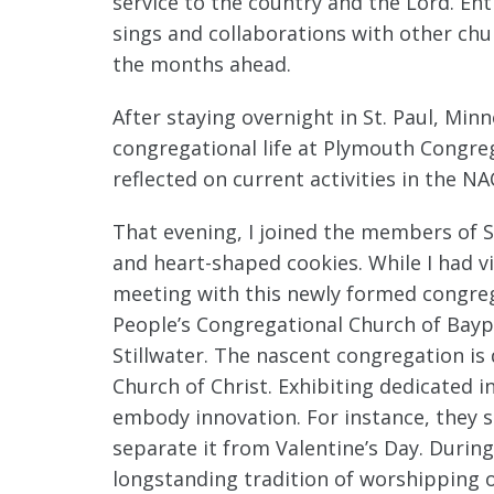
service to the country and the Lord. E
sings and collaborations with other chu
the months ahead.
After staying overnight in St. Paul, Min
congregational life at Plymouth Congreg
reflected on current activities in the N
That evening, I joined the members of S
and heart-shaped cookies. While I had vi
meeting with this newly formed congreg
People’s Congregational Church of Baypo
Stillwater. The nascent congregation is 
Church of Christ. Exhibiting dedicated 
embody innovation. For instance, they 
separate it from Valentine’s Day. Durin
longstanding tradition of worshipping 