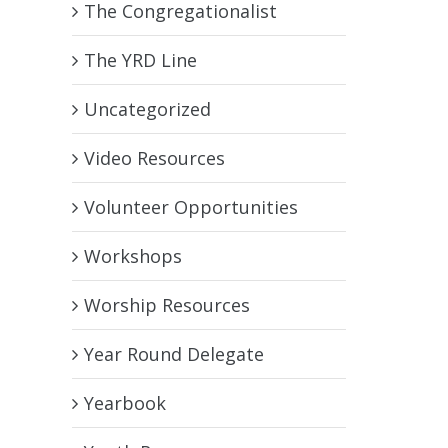
The Congregationalist
The YRD Line
Uncategorized
Video Resources
Volunteer Opportunities
Workshops
Worship Resources
Year Round Delegate
Yearbook