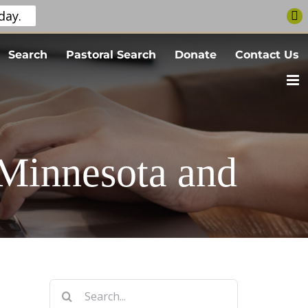
day.
Search
Pastoral Search
Donate
Contact Us
 Minnesota and
Search
for: