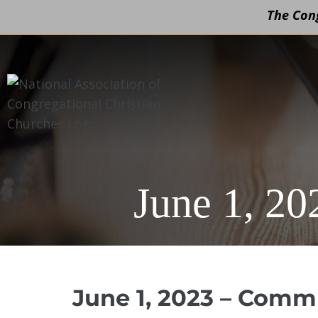
The Cong
Skip
to
content
June 1, 2
June 1, 2023 – Comm