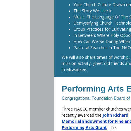
Your Church Culture Drawn on
The Story We Live In
Music: The Language Of The 
Demystifying Church Technol
Group Practices for Cultivating
In Between: Where Holy Oppo
How Can We Be Daring When 
Pastoral Searches in The NA
We will also share times of worship,
mission activity, greet old friends a
in Milwaukee.
Performing Arts 
Congregational Foundation Board o
Three NACCC member churches we
recently awarded the
John Richard
Memorial Endowment for Fine an
Performing Arts Grant
. This