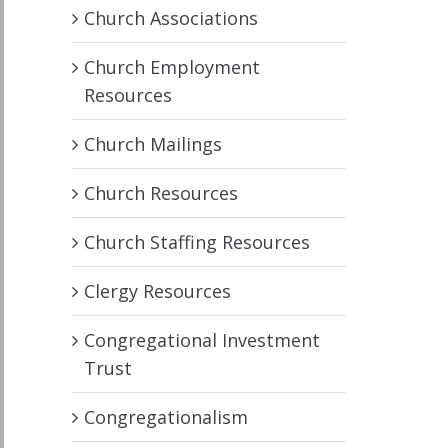
Church Associations
Church Employment
Resources
Church Mailings
Church Resources
Church Staffing Resources
Clergy Resources
Congregational Investment
Trust
Congregationalism