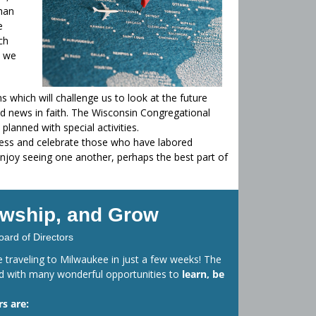
than
e
ch
, we
s which will challenge us to look at the future
 news in faith. The Wisconsin Congregational
lanned with special activities.
ness and celebrate those who have labored
l enjoy seeing one another, perhaps the best part of
lowship, and Grow
oard of Directors
 be traveling to Milwaukee in just a few weeks! The
ed with many wonderful opportunities to
learn, be
s are: