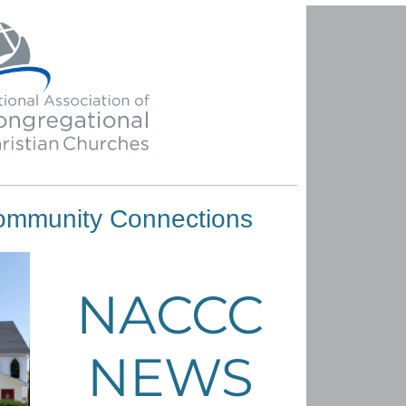
ommunity Connections
NACCC
NEWS