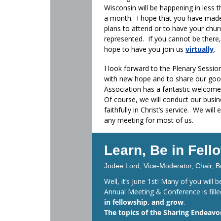
Wisconsin will be happening in less 
a month. I hope that you have mad
plans to attend or to have your chur
represented. If you cannot be there
hope to have you join us
virtually
.
I look forward to the Plenary Session
with new hope and to share our good
Association has a fantastic welcome p
Of course, we will conduct our busi
faithfully in Christ’s service. We wil
any meeting for most of us.
Learn, Be in Fel
Jodee Lord, Vice-Moderator, Chair, B
Well, it’s June 1st! Many of you will
Annual Meeting & Conference is fill
in fellowship, and grow
.
The topics of the Sharing Endeavor