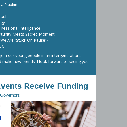
 a Napkin
Soul
ogy
 Missional Intelligence
rtunity Meets Sacred Moment
We Are “Stuck On Pause”?
CCC
 join our young people in an intergenerational
nd make new friends. I look forward to seeing you
Events Receive Funding
f Governors
re
d