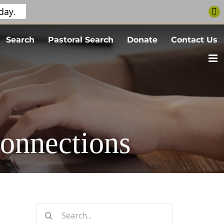
day.
Search
Pastoral Search
Donate
Contact Us
onnections
Search
for: