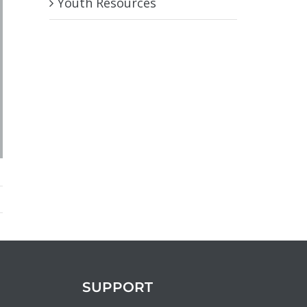
Youth Resources
SUPPORT