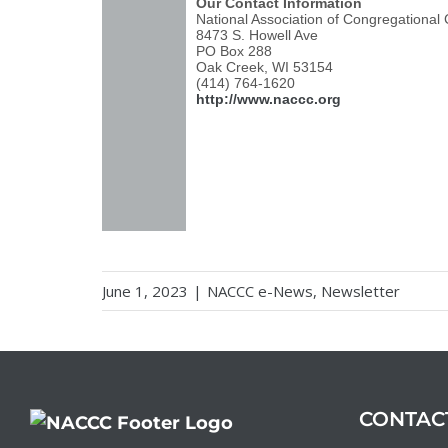
Our Contact Information
National Association of Congregational
8473 S. Howell Ave
PO Box 288
Oak Creek, WI 53154
(414) 764-1620
http://www.naccc.org
June 1, 2023
|
NACCC e-News
,
Newsletter
CONTAC