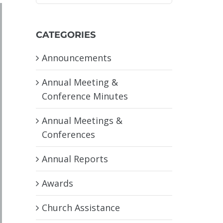
CATEGORIES
Announcements
Annual Meeting &
Conference Minutes
Annual Meetings &
Conferences
Annual Reports
Awards
Church Assistance