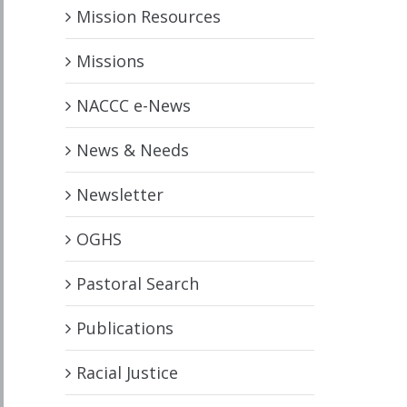
Mission Resources
Missions
NACCC e-News
News & Needs
Newsletter
OGHS
Pastoral Search
Publications
Racial Justice