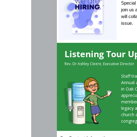
Special 
join us
will col
issue.
Listening Tour U
Rev. Dr Ashley Cleere, Executive Director
Staff tr
Annual 
in Oak 
appreci
member 
legacy a
church 
congreg