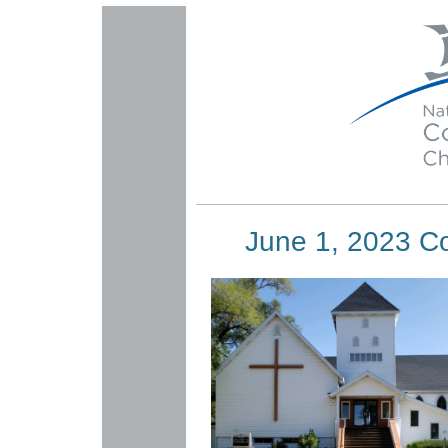
June 1, 2023 C