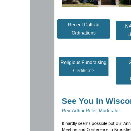
Recent Calls &
NA
Ordinations
L
Religious Fundraising
Certificate
See You In Wisco
Rev. Arthur Ritter, Moderator
It hardly seems possible but our Ann
Meeting and Conference in Brookfiel