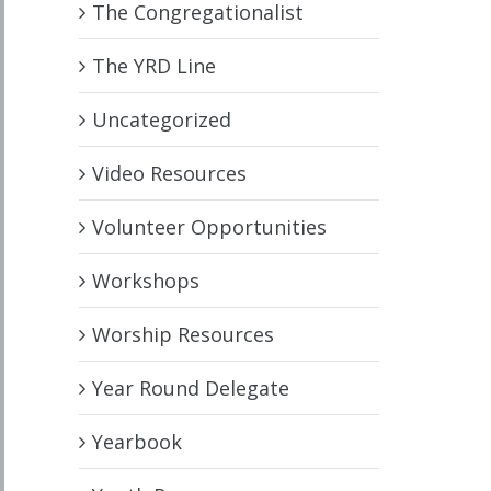
The Congregationalist
The YRD Line
Uncategorized
Video Resources
Volunteer Opportunities
Workshops
Worship Resources
Year Round Delegate
Yearbook