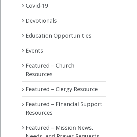
Covid-19
Devotionals
Education Opportunities
Events
Featured – Church
Resources
Featured – Clergy Resource
Featured – Financial Support
Resources
Featured – Mission News,
Needs, and Prayer Requests