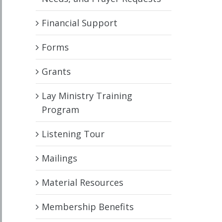
Financial Support
Forms
Grants
Lay Ministry Training
Program
Listening Tour
Mailings
Material Resources
Membership Benefits