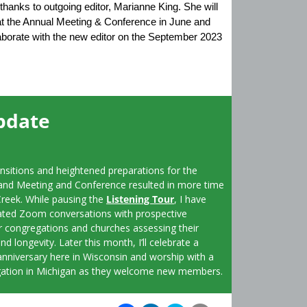
thanks to outgoing editor, Marianne King. She will
 at the Annual Meeting & Conference in June and
laborate with the new editor on the September 2023
pdate
ansitions and heightened preparations for the
and Meeting and Conference resulted in more time
Creek. While pausing the
Listening Tour
, I have
ated Zoom conversations with prospective
congregations and churches assessing their
nd longevity. Later this month, I’ll celebrate a
anniversary here in Wisconsin and worship with a
ation in Michigan as they welcome new members.