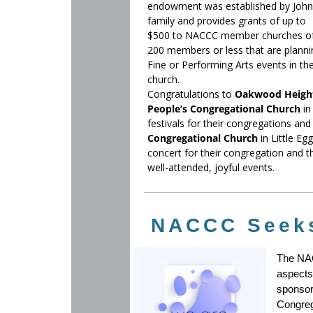
endowment was established by John
family and provides grants of up to
$500 to NACCC member churches o
200 members or less that are planni
Fine or Performing Arts events in the
church.
Congratulations to
Oakwood Heigh
People’s Congregational Church
in
festivals for their congregations a
Congregational Church
in Little E
concert for their congregation and t
well-attended, joyful events.
NACCC Seeks
The NAC
aspects
sponsor
Congreg