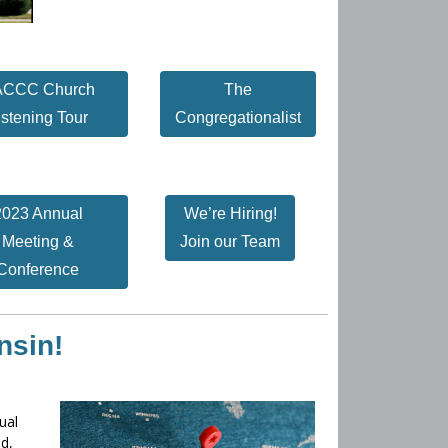
CCC Church
The
istening Tour
Congregationalist
2023 Annual
We’re Hiring!
Meeting &
Join our Team
Conference
nsin!
ual
d,