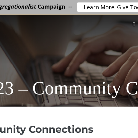
regationalist
Campaign --
Learn More. Give To
023 – Community C
unity Connections