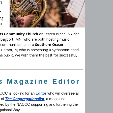
’s
f
ng
ir
ts Community Church
on Staten Island, NY and
 Bayport, MN, who are both hosting music
nd communities, and to
Southern Ocean
gg Harbor, NJ who is presenting a symphonic band
he public. We wish them the best for successful,
 Magazine Editor
CC is looking for an
Editor
who will oversee all
 of
The Congregationalist
,
a magazine
ed by the NACCC supporting and furthering the
ational Way.