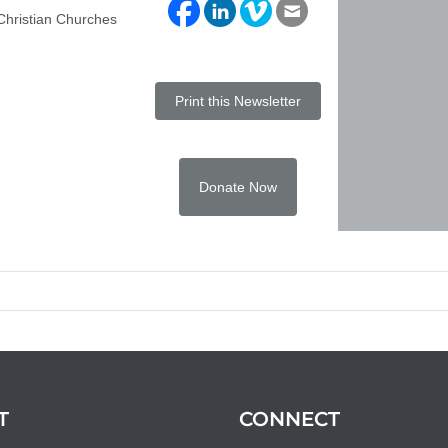
 Christian Churches
Print this Newsletter
Donate Now
T
CONNECT