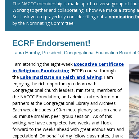
The NACCC membership is made up of a diverse group of chur
Working together and collaborating is how we make a strong a
So, I ask you to prayerfully consider filling out a
nomination f
by the Nominating Committee.
ECRF Endorsement!
Laura Hamby, President, Congregational Foundation Board of
I am attending the eight-week
Executive Certificate
in Religious Fundraising
(ECRF) course through
the
Lake Institute on Faith and Giving
.
I am
enjoying the rich opportunity to learn with
Congregational church leaders, ministers, members of
the NACCC Foundation, and administrators from our
partners at the Congregational Library and Archives.
Each week includes a 90-minute plenary session and a
60-minute smaller, peer group session. As of this
writing, we have completed two weeks and I look
forward to the weeks ahead with great enthusiasm and
expectation! On behalf of my fellow classmates, thank