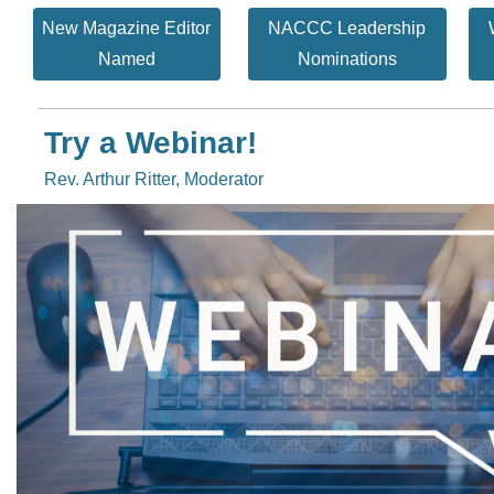
New Magazine Editor
NACCC Leadership
Named
Nominations
Try a Webinar!
Rev. Arthur Ritter, Moderator