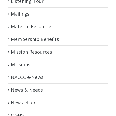
Listening Tour
Mailings
Material Resources
Membership Benefits
Mission Resources
Missions
NACCC e-News
News & Needs
Newsletter
OGHS