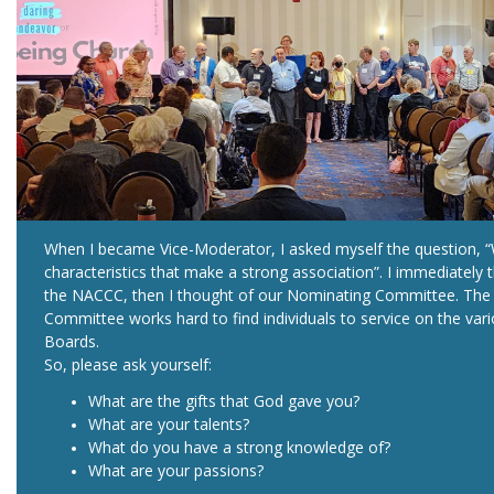
When I became Vice-Moderator, I asked myself the question, 
characteristics that make a strong association”. I immediately 
the NACCC, then I thought of our Nominating Committee. The
Committee works hard to find individuals to service on the var
Boards.
So, please ask yourself:
What are the gifts that God gave you?
What are your talents?
What do you have a strong knowledge of?
What are your passions?