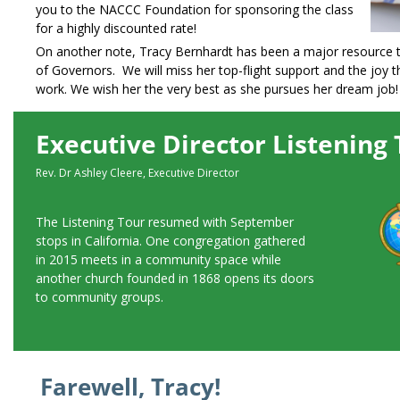
you to the NACCC Foundation for sponsoring the class
for a highly discounted rate!
On another note, Tracy Bernhardt has been a major resource 
of Governors. We will miss her top-flight support and the joy t
work. We wish her the very best as she pursues her dream job!
Executive Director Listening
Rev. Dr Ashley Cleere, Executive Director
The Listening Tour resumed with September
stops in California. One congregation gathered
in 2015 meets in a community space while
another church founded in 1868 opens its doors
to community groups.
Farewell, Tracy!