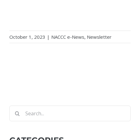
October 1, 2023
|
NACCC e-News
,
Newsletter
Search
for: