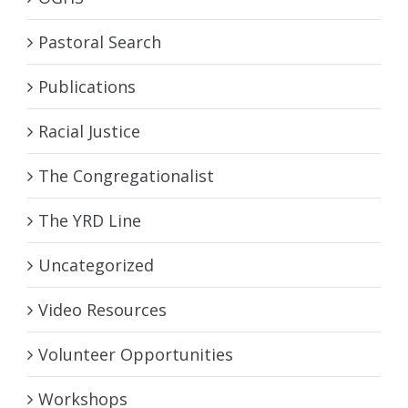
Pastoral Search
Publications
Racial Justice
The Congregationalist
The YRD Line
Uncategorized
Video Resources
Volunteer Opportunities
Workshops