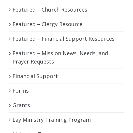
Featured – Church Resources
Featured – Clergy Resource
Featured – Financial Support Resources
Featured – Mission News, Needs, and
Prayer Requests
Financial Support
Forms
Grants
Lay Ministry Training Program