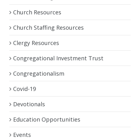
Church Resources
Church Staffing Resources
Clergy Resources
Congregational Investment Trust
Congregationalism
Covid-19
Devotionals
Education Opportunities
Events