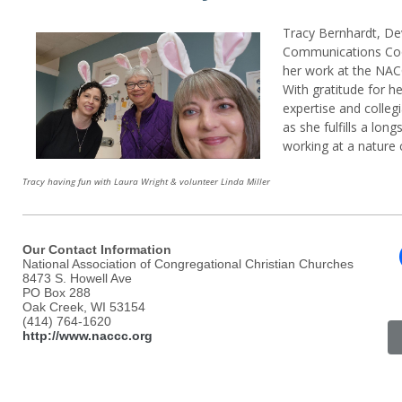
Tracy Bernhardt, D
Communications Coo
her work at the NA
With gratitude for 
expertise and collegi
as she fulfills a lon
working at a nature 
Tracy having fun with Laura Wright & volunteer Linda Miller
Our Contact Information
National Association of Congregational Christian Churches
8473 S. Howell Ave
PO Box 288
Oak Creek, WI 53154
(414) 764-1620
http://www.naccc.org