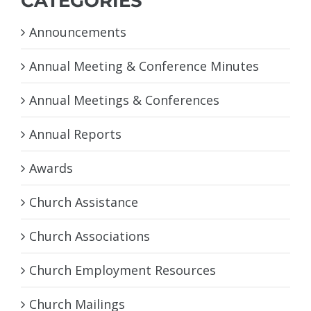
CATEGORIES
Announcements
Annual Meeting & Conference Minutes
Annual Meetings & Conferences
Annual Reports
Awards
Church Assistance
Church Associations
Church Employment Resources
Church Mailings