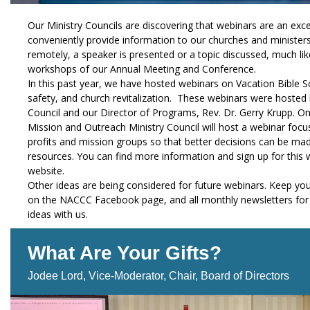
Our Ministry Councils are discovering that webinars are an exce
conveniently provide information to our churches and ministers
remotely, a speaker is presented or a topic discussed, much like
workshops of our Annual Meeting and Conference.
In this past year, we have hosted webinars on Vacation Bible S
safety, and church revitalization. These webinars were hosted
Council and our Director of Programs, Rev. Dr. Gerry Krupp. 
Mission and Outreach Ministry Council will host a webinar focu
profits and mission groups so that better decisions can be ma
resources. You can find more information and sign up for thi
website.
Other ideas are being considered for future webinars. Keep you
on the NACCC Facebook page, and all monthly newsletters for 
ideas with us.
What Are Your Gifts?
Jodee Lord, Vice-Moderator, Chair, Board of Directors