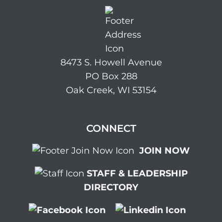
8473 S. Howell Avenue
PO Box 288
Oak Creek, WI 53154
CONNECT
JOIN NOW
STAFF & LEADERSHIP
DIRECTORY