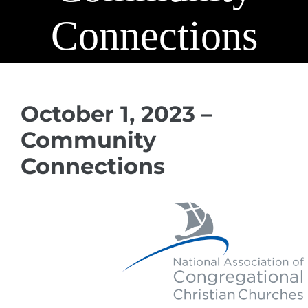
Connections
October 1, 2023 –
Community
Connections