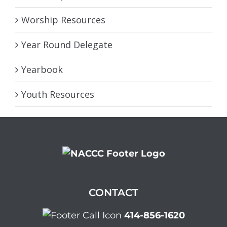
Worship Resources
Year Round Delegate
Yearbook
Youth Resources
CONTACT
414-856-1620