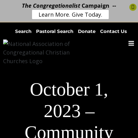
The Congregationalist
Campaign --
Learn More. Give Today.
Skip
Search
Pastoral Search
Donate
Contact Us
to
content
October 1,
2023 –
Community