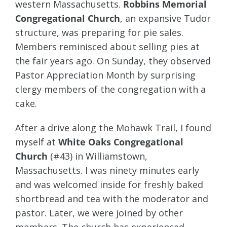
western Massachusetts.
Robbins Memorial
Congregational Church
, an expansive Tudor
structure, was preparing for pie sales.
Members reminisced about selling pies at
the fair years ago. On Sunday, they observed
Pastor Appreciation Month by surprising
clergy members of the congregation with a
cake.
After a drive along the Mohawk Trail, I found
myself at
White Oaks Congregational
Church
(#43) in Williamstown,
Massachusetts. I was ninety minutes early
and was welcomed inside for freshly baked
shortbread and tea with the moderator and
pastor. Later, we were joined by other