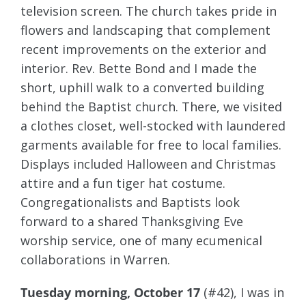
television screen. The church takes pride in
flowers and landscaping that complement
recent improvements on the exterior and
interior. Rev. Bette Bond and I made the
short, uphill walk to a converted building
behind the Baptist church. There, we visited
a clothes closet, well-stocked with laundered
garments available for free to local families.
Displays included Halloween and Christmas
attire and a fun tiger hat costume.
Congregationalists and Baptists look
forward to a shared Thanksgiving Eve
worship service, one of many ecumenical
collaborations in Warren.
Tuesday morning, October 17
(#42), I was in