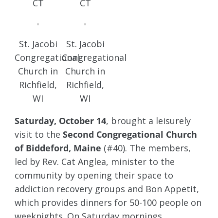
CT
CT
St. Jacobi
St. Jacobi
Congregational
Congregational
Church in
Church in
Richfield,
Richfield,
WI
WI
Saturday, October 14
, brought a leisurely
visit to the
Second Congregational Church
of Biddeford, Maine
(#40). The members,
led by Rev. Cat Anglea, minister to the
community by opening their space to
addiction recovery groups and Bon Appetit,
which provides dinners for 50-100 people on
weeknights. On Saturday mornings,