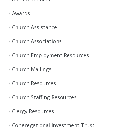
Awards
Church Assistance
Church Associations
Church Employment Resources
Church Mailings
Church Resources
Church Staffing Resources
Clergy Resources
Congregational Investment Trust