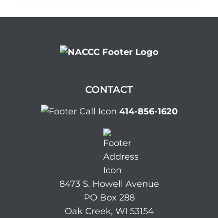
CONTACT
414-856-1620
8473 S. Howell Avenue
PO Box 288
Oak Creek, WI 53154