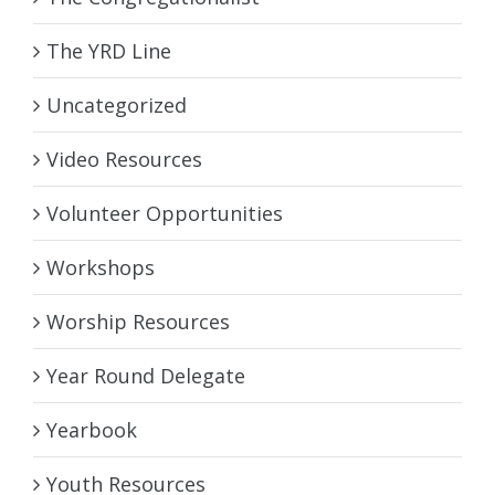
The YRD Line
Uncategorized
Video Resources
Volunteer Opportunities
Workshops
Worship Resources
Year Round Delegate
Yearbook
Youth Resources