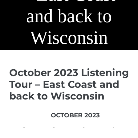
and back to
Wisconsin
October 2023 Listening
Tour – East Coast and
back to Wisconsin
OCTOBER 2023