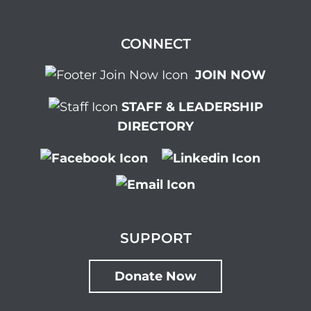
CONNECT
JOIN NOW
STAFF & LEADERSHIP
DIRECTORY
SUPPORT
Donate Now