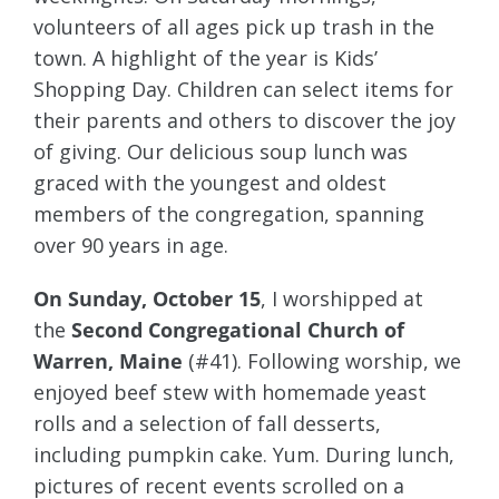
volunteers of all ages pick up trash in the
town. A highlight of the year is Kids’
Shopping Day. Children can select items for
their parents and others to discover the joy
of giving. Our delicious soup lunch was
graced with the youngest and oldest
members of the congregation, spanning
over 90 years in age.
On Sunday, October 15
, I worshipped at
the
Second Congregational Church of
Warren, Maine
(#41). Following worship, we
enjoyed beef stew with homemade yeast
rolls and a selection of fall desserts,
including pumpkin cake. Yum. During lunch,
pictures of recent events scrolled on a