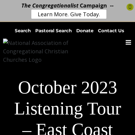
The Congregationalist
Campaign --
Learn More. Give Today.
Skip
Search
Pastoral Search
Donate
Contact Us
to
content
October 2023
Listening Tour
– East Coast