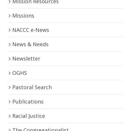
Mission Resources
Missions
NACCC e-News
News & Needs
Newsletter
OGHS
Pastoral Search
Publications
Racial Justice
The Congregationalist