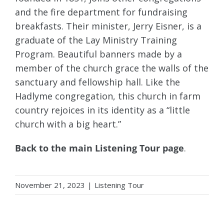
and the fire department for fundraising
breakfasts. Their minister, Jerry Eisner, is a
graduate of the Lay Ministry Training
Program. Beautiful banners made by a
member of the church grace the walls of the
sanctuary and fellowship hall. Like the
Hadlyme congregation, this church in farm
country rejoices in its identity as a “little
church with a big heart.”
Back to the main Listening Tour page
.
November 21, 2023
|
Listening Tour