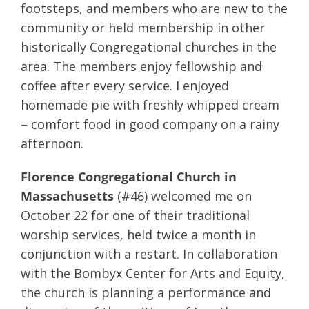
footsteps, and members who are new to the
community or held membership in other
historically Congregational churches in the
area. The members enjoy fellowship and
coffee after every service. I enjoyed
homemade pie with freshly whipped cream
– comfort food in good company on a rainy
afternoon.
Florence Congregational Church in
Massachusetts
(#46) welcomed me on
October 22 for one of their traditional
worship services, held twice a month in
conjunction with a restart. In collaboration
with the Bombyx Center for Arts and Equity,
the church is planning a performance and