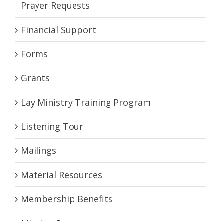
Prayer Requests
Financial Support
Forms
Grants
Lay Ministry Training Program
Listening Tour
Mailings
Material Resources
Membership Benefits