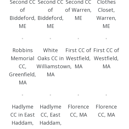
Second CC
Second CC
Second CC
Clothes
of
of
of Warren,
Closet,
Biddeford,
Biddeford,
ME
Warren,
ME
ME
ME
Robbins
White
First CC of
First CC of
Memorial
Oaks CC in
Westfield,
Westfield,
CC,
Williamstown,
MA
MA
Greenfield,
MA
MA
Hadlyme
Hadlyme
Florence
Florence
CC in East
CC, East
CC, MA
CC, MA
Haddam,
Haddam,