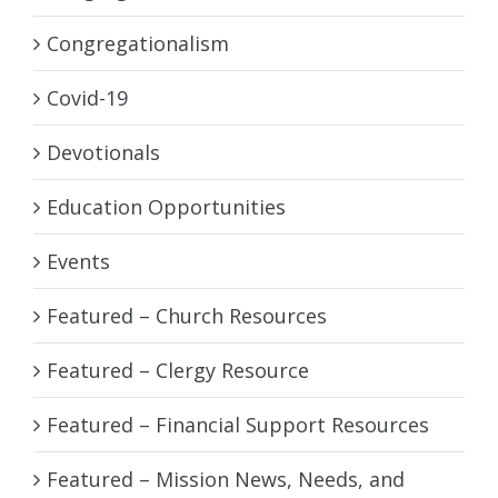
Congregationalism
Covid-19
Devotionals
Education Opportunities
Events
Featured – Church Resources
Featured – Clergy Resource
Featured – Financial Support Resources
Featured – Mission News, Needs, and