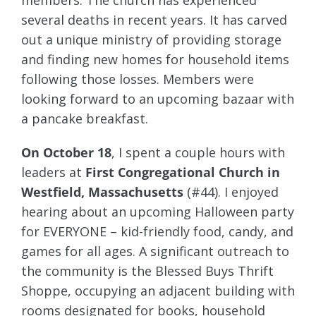
members. The church has experienced
several deaths in recent years. It has carved
out a unique ministry of providing storage
and finding new homes for household items
following those losses. Members were
looking forward to an upcoming bazaar with
a pancake breakfast.
On October 18
, I spent a couple hours with
leaders at
First Congregational Church in
Westfield, Massachusetts
(#44). I enjoyed
hearing about an upcoming Halloween party
for EVERYONE – kid-friendly food, candy, and
games for all ages. A significant outreach to
the community is the Blessed Buys Thrift
Shoppe, occupying an adjacent building with
rooms designated for books, household