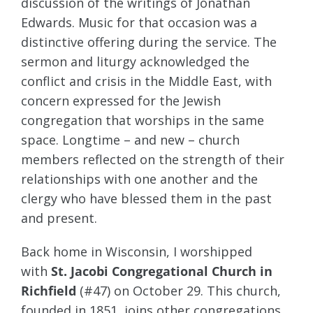
discussion of the writings of Jonathan
Edwards. Music for that occasion was a
distinctive offering during the service. The
sermon and liturgy acknowledged the
conflict and crisis in the Middle East, with
concern expressed for the Jewish
congregation that worships in the same
space. Longtime – and new – church
members reflected on the strength of their
relationships with one another and the
clergy who have blessed them in the past
and present.
Back home in Wisconsin, I worshipped
with
St. Jacobi Congregational Church in
Richfield
(#47) on October 29. This church,
founded in 1851, joins other congregations