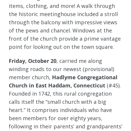
items, clothing, and more! A walk through
the historic meetinghouse included a stroll
through the balcony with impressive views
of the pews and chancel. Windows at the
front of the church provide a prime vantage
point for looking out on the town square.
Friday, October 20
, carried me along
winding roads to our newest (provisional)
member church,
Hadlyme Congregational
Church in East Haddam, Connecticut
(#45).
Founded in 1742, this rural congregation
calls itself the “small church with a big
heart.” It comprises individuals who have
been members for over eighty years,
following in their parents’ and grandparents’