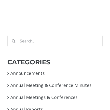
Search
for:
CATEGORIES
Announcements
Annual Meeting & Conference Minutes
Annual Meetings & Conferences
Annual Reports