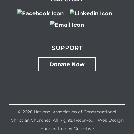
SUPPORT
Donate Now
©
2026 National Association of Congregational
Christian Churches. All Rights Reserved. |
Web Design
Handcrafted by
Ocreative