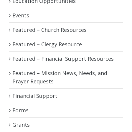
Education Opportunities
Events
Featured – Church Resources
Featured – Clergy Resource
Featured – Financial Support Resources
Featured – Mission News, Needs, and
Prayer Requests
Financial Support
Forms
Grants