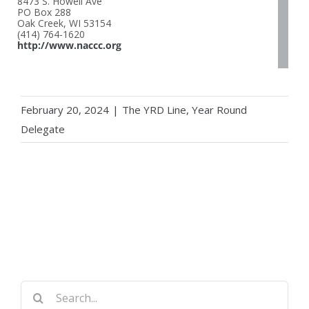
8473 S. Howell Ave
PO Box 288
Oak Creek, WI 53154
(414) 764-1620
http://www.naccc.org
February 20, 2024
|
The YRD Line
,
Year Round
Delegate
Search