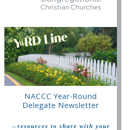
NACCC Year-Round
Delegate Newsletter
→resources to share with your