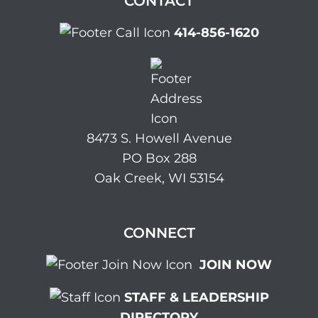
CONTACT
414-856-1620
8473 S. Howell Avenue
PO Box 288
Oak Creek, WI 53154
CONNECT
JOIN NOW
STAFF & LEADERSHIP
DIRECTORY