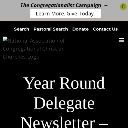
The Congregationalist
Campaign --
Learn More. Give Today.
Skip
Search
Pastoral Search
Donate
Contact Us
to
content
Year Round
Delegate
Newsletter –