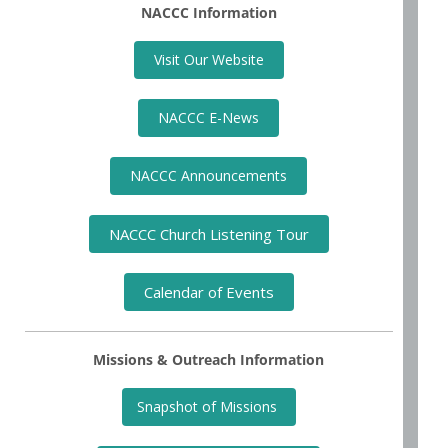
NACCC Information
Visit Our Website
NACCC E-News
NACCC Announcements
NACCC Church Listening Tour
Calendar of Events
Missions & Outreach Information
Snapshot of Missions