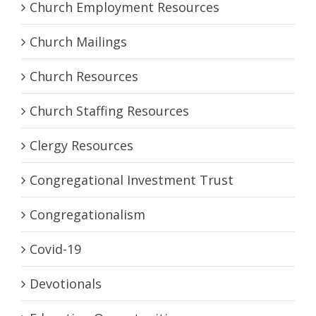
Church Employment Resources
Church Mailings
Church Resources
Church Staffing Resources
Clergy Resources
Congregational Investment Trust
Congregationalism
Covid-19
Devotionals