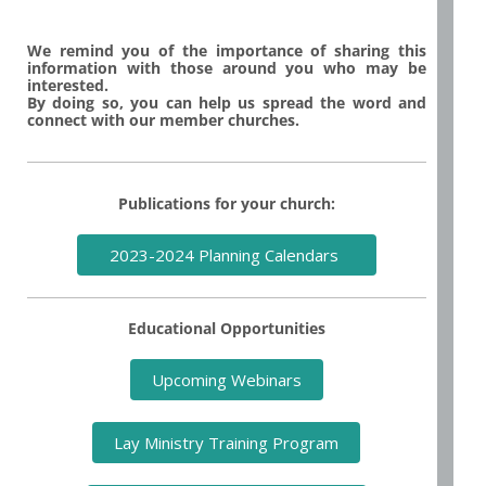
We remind you of the importance of sharing this
information with those around you who may be
interested.
By doing so, you can help us spread the word and
connect with our member churches.
Publications for your church:
2023-2024 Planning Calendars
Educational Opportunities
Upcoming Webinars
Lay Ministry Training Program