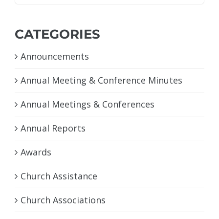
for:
CATEGORIES
Announcements
Annual Meeting & Conference Minutes
Annual Meetings & Conferences
Annual Reports
Awards
Church Assistance
Church Associations