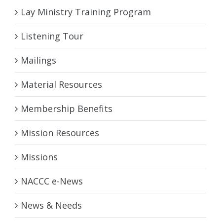
Lay Ministry Training Program
Listening Tour
Mailings
Material Resources
Membership Benefits
Mission Resources
Missions
NACCC e-News
News & Needs