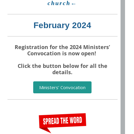
church←
February 2024
Registration for the 2024 Ministers’
Convocation is now open!
Click the button below for all the
details.
Ministers’ Convocation