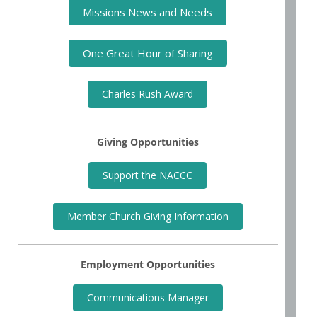
Missions News and Needs
One Great Hour of Sharing
Charles Rush Award
Giving Opportunities
Support the NACCC
Member Church Giving Information
Employment Opportunities
Communications Manager