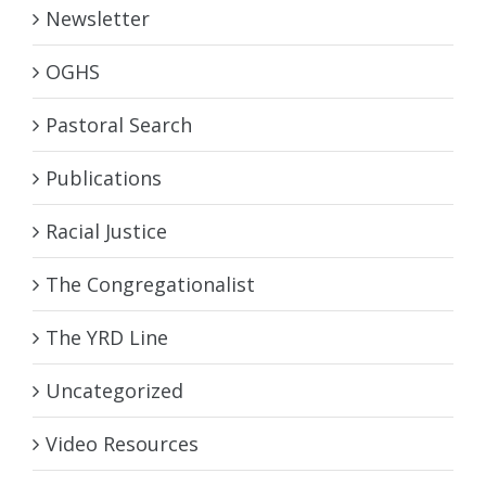
Newsletter
OGHS
Pastoral Search
Publications
Racial Justice
The Congregationalist
The YRD Line
Uncategorized
Video Resources