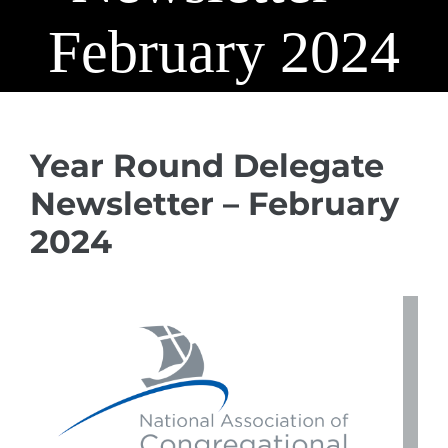
February 2024
Year Round Delegate
Newsletter – February
2024