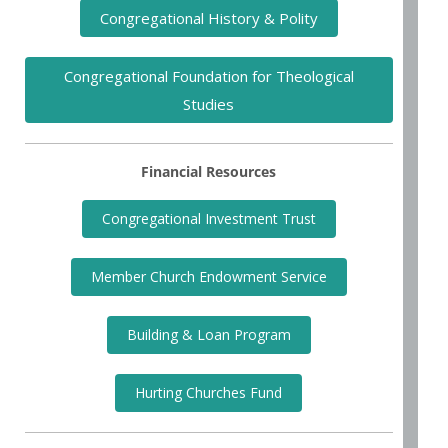
Congregational History & Polity
Congregational Foundation for Theological
Studies
Financial Resources
Congregational Investment Trust
Member Church Endowment Service
Building & Loan Program
Hurting Churches Fund