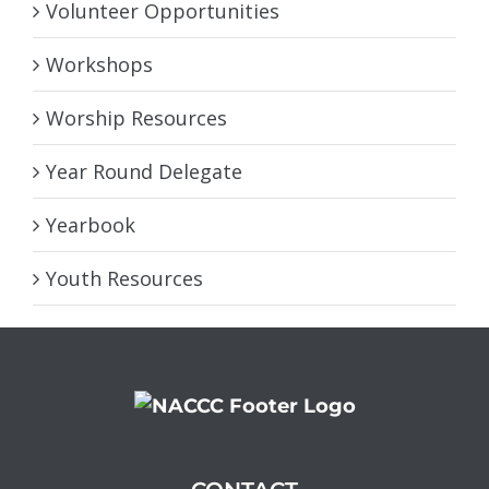
Volunteer Opportunities
Workshops
Worship Resources
Year Round Delegate
Yearbook
Youth Resources