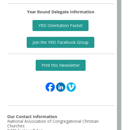
Year Round Delegate Information
YRD Orientation Packet
Join the YRD Facebook Group
Print this Newsletter
Our Contact Information
National Association of Congregational Christian
Churches