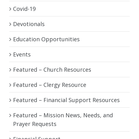
Covid-19
Devotionals
Education Opportunities
Events
Featured – Church Resources
Featured – Clergy Resource
Featured – Financial Support Resources
Featured – Mission News, Needs, and
Prayer Requests