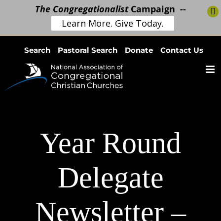
The Congregationalist
Campaign --
Learn More. Give Today.
Skip
Search
Pastoral Search
Donate
Contact Us
to
content
Year Round
Delegate
Newsletter –