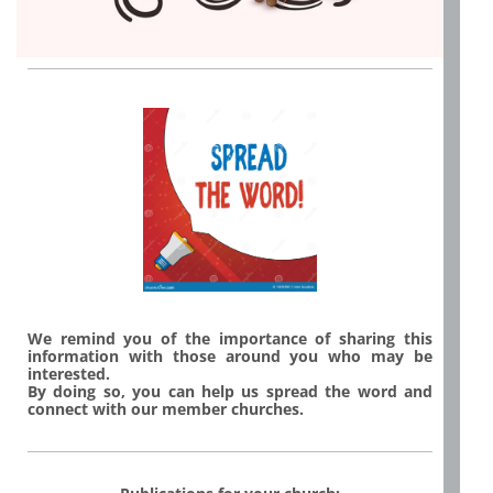
We remind you of the importance of sharing this
information with those around you who may be
interested.
By doing so, you can help us spread the word and
connect with our member churches.