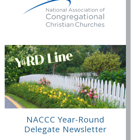
NACCC Year-Round
Delegate Newsletter