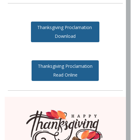
Thanksgiving Proclamation
Download
Thanksgiving Proclamation
Read Online