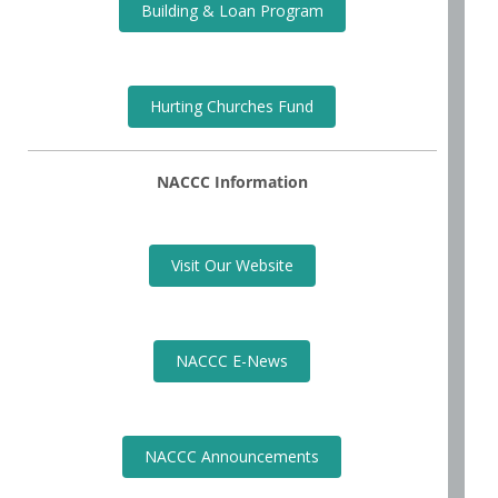
Building & Loan Program
Hurting Churches Fund
NACCC Information
Visit Our Website
NACCC E-News
NACCC Announcements