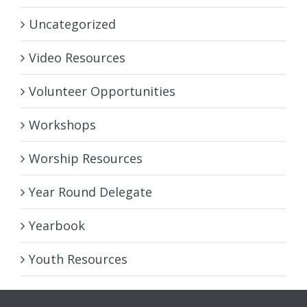
Uncategorized
Video Resources
Volunteer Opportunities
Workshops
Worship Resources
Year Round Delegate
Yearbook
Youth Resources