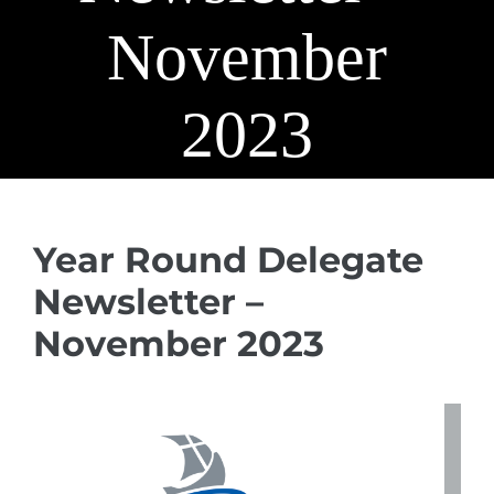
November
2023
Year Round Delegate
Newsletter –
November 2023