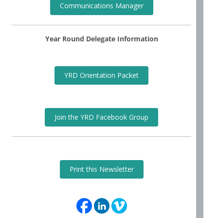
Communications Manager
Year Round Delegate Information
YRD Orientation Packet
Join the YRD Facebook Group
Print this Newsletter