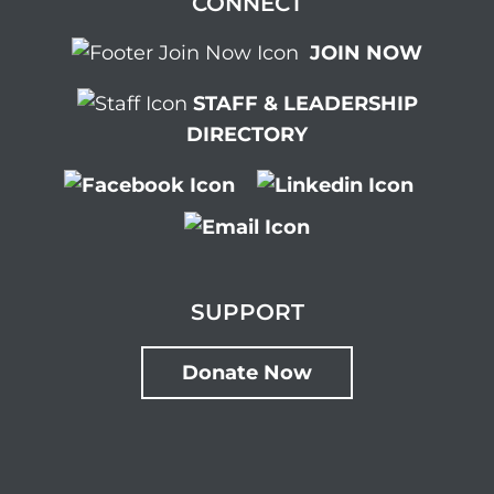
CONNECT
JOIN NOW
STAFF & LEADERSHIP
DIRECTORY
SUPPORT
Donate Now