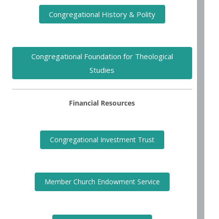
Congregational History & Polity
Congregational Foundation for Theological
Studies
Financial Resources
Congregational Investment Trust
Member Church Endowment Service