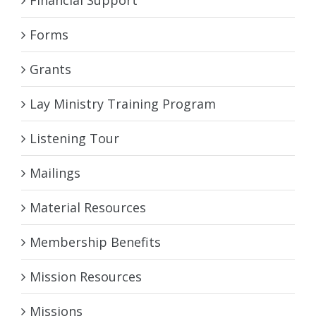
Financial Support
Forms
Grants
Lay Ministry Training Program
Listening Tour
Mailings
Material Resources
Membership Benefits
Mission Resources
Missions