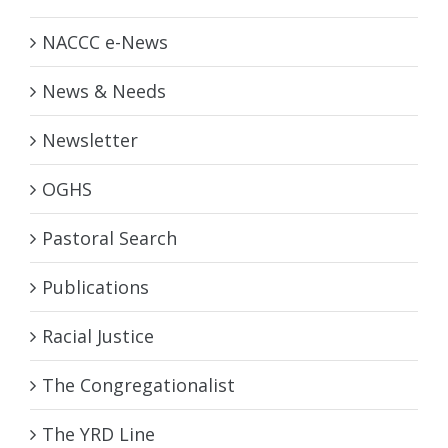
NACCC e-News
News & Needs
Newsletter
OGHS
Pastoral Search
Publications
Racial Justice
The Congregationalist
The YRD Line