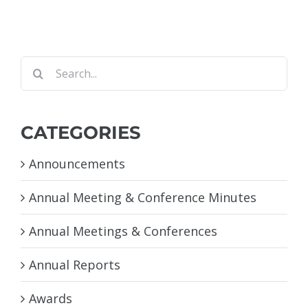
Search
for:
CATEGORIES
Announcements
Annual Meeting & Conference Minutes
Annual Meetings & Conferences
Annual Reports
Awards