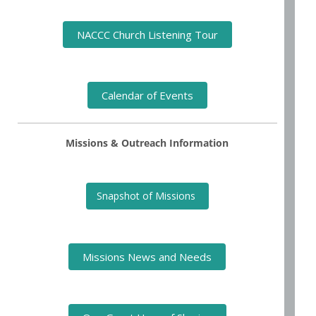
NACCC Church Listening Tour
Calendar of Events
Missions & Outreach Information
Snapshot of Missions
Missions News and Needs