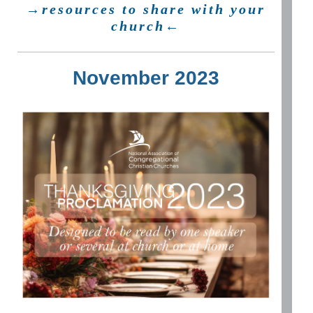
→resources to share with your
church←
November 2023