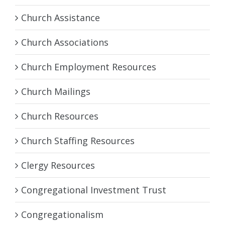
Church Assistance
Church Associations
Church Employment Resources
Church Mailings
Church Resources
Church Staffing Resources
Clergy Resources
Congregational Investment Trust
Congregationalism