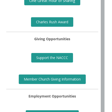
One Great Hour of Sharing
Charles Rush Award
Giving Opportunities
Support the NACCC
Member Church Giving Information
Employment Opportunities