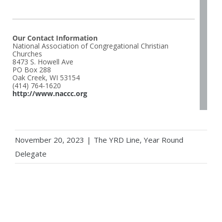
Our Contact Information
National Association of Congregational Christian
Churches
8473 S. Howell Ave
PO Box 288
Oak Creek, WI 53154
(414) 764-1620
http://www.naccc.org
November 20, 2023
|
The YRD Line
,
Year Round
Delegate