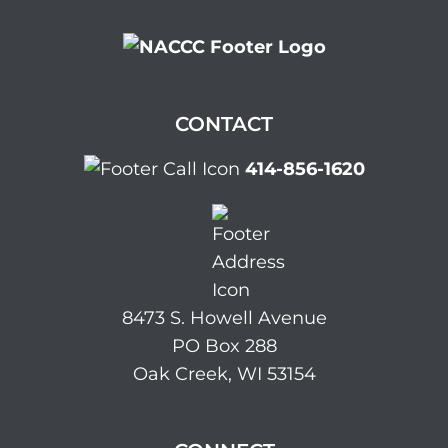
CONTACT
414-856-1620
8473 S. Howell Avenue
PO Box 288
Oak Creek, WI 53154