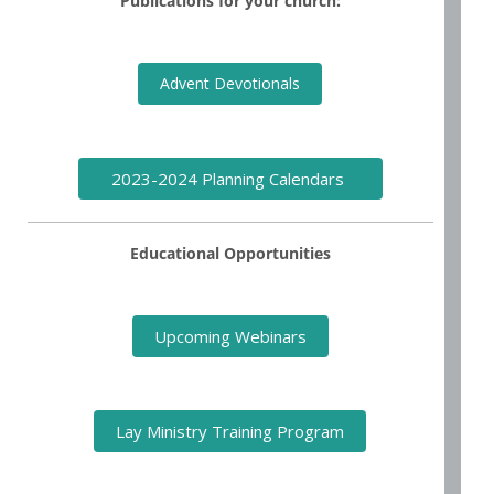
Publications for your church:
Advent Devotionals
2023-2024 Planning Calendars
Educational Opportunities
Upcoming Webinars
Lay Ministry Training Program